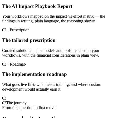
The AI Impact Playbook Report
Your workflows mapped on the impact-vs-effort matrix — the
findings in writing, plain language, the reasoning shown.
02 · Prescription
The tailored prescription
Curated solutions — the models and tools matched to your
workflows, with the financial considerations in plain view.
03 · Roadmap
The implementation roadmap
What goes live first, what needs training, and where custom
development would actually earn it.
03
03
The journey
From first question to first move