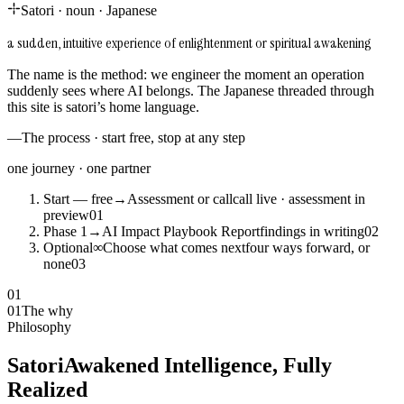
Satori
·
noun
·
Japanese
a sudden, intuitive experience of enlightenment or spiritual awakening
The name is the method: we engineer the moment an operation
suddenly sees where AI belongs. The Japanese threaded through
this site is satori’s home language.
—
The process · start free, stop at any step
one journey · one partner
Start — free
→
Assessment or call
call live · assessment in
preview
0
1
Phase 1
→
AI Impact Playbook Report
findings in writing
0
2
Optional
∞
Choose what comes next
four ways forward, or
none
0
3
01
01
The why
Philosophy
Satori
Awakened Intelligence, Fully
Realized