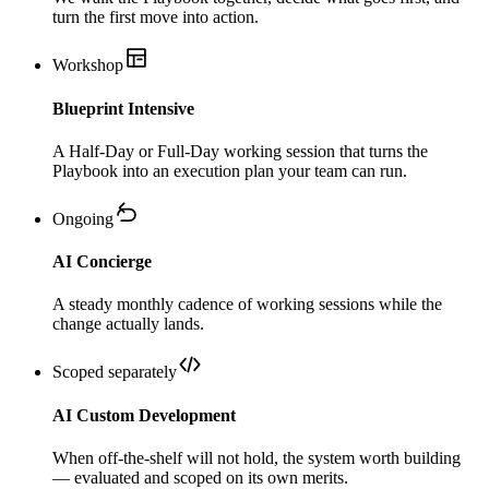
turn the first move into action.
Workshop
Blueprint Intensive
A Half-Day or Full-Day working session that turns the
Playbook into an execution plan your team can run.
Ongoing
AI Concierge
A steady monthly cadence of working sessions while the
change actually lands.
Scoped separately
AI Custom Development
When off-the-shelf will not hold, the system worth building
— evaluated and scoped on its own merits.