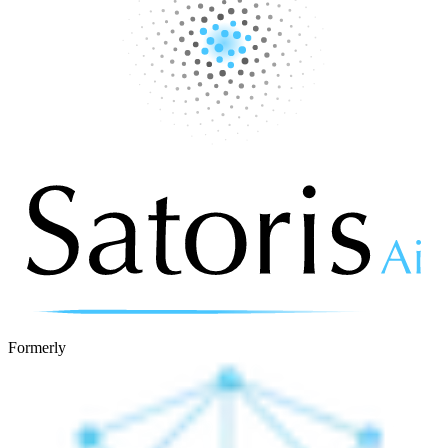
Formerly