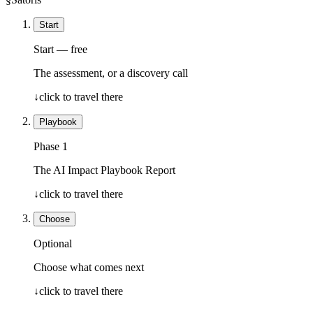
Start
Start — free
The assessment, or a discovery call
↓
click to travel there
Playbook
Phase 1
The AI Impact Playbook Report
↓
click to travel there
Choose
Optional
Choose what comes next
↓
click to travel there