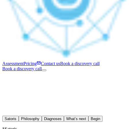
Assessment
Pricing
Contact us
Book a discovery call
Book a discovery call
Satoris
Philosophy
Diagnoses
What’s next
Begin
§
Satoris