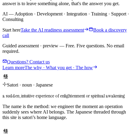
answer is to leave something alone, that's the answer you get.
AI
—
Adoption
·
Development
·
Integration
·
Training
·
Support
·
Consulting
Start here
Take the AI readiness assessment
Book a discovery
call
Guided assessment · preview
—
Free. Five questions. No email
required.
Questions? Contact us
Learn more
The why · What you get · The how
悟り
Satori
·
noun
·
Japanese
a sudden, intuitive experience of enlightenment or spiritual awakening
The name is the method: we engineer the moment an operation
suddenly sees where AI belongs. The Japanese threaded through
this site is satori’s home language.
悟り