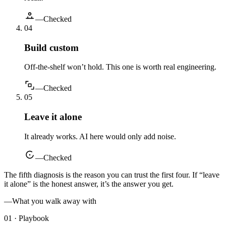
—
Checked
0
4
Build custom
Off-the-shelf won’t hold. This one is worth real engineering.
—
Checked
0
5
Leave it alone
It already works. AI here would only add noise.
—
Checked
The fifth diagnosis is the reason you can trust the first four. If “leave
it alone” is the honest answer, it’s the answer you get.
—
What you walk away with
01 · Playbook