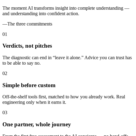
The moment AI transforms insight into complete understanding —
and understanding into confident action.
—
The three commitments
0
1
Verdicts, not pitches
The diagnostic can end in “leave it alone.” Advice you can trust has
to be able to say no.
0
2
Simple before custom
Off-the-shelf tools first, matched to how you already work. Real
engineering only when it earns it.
0
3
One partner, whole journey