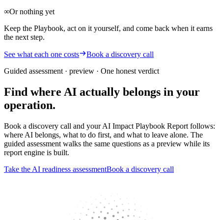
∞
Or nothing yet
Keep the Playbook, act on it yourself, and come back when it earns
the next step.
See what each one costs
Book a discovery call
Guided assessment · preview
· One honest verdict
Find where AI actually belongs in your
operation.
Book a discovery call and your AI Impact Playbook Report follows:
where AI belongs, what to do first, and what to leave alone. The
guided assessment walks the same questions as a preview while its
report engine is built.
Take the AI readiness assessment
Book a discovery call