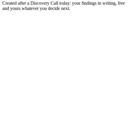
Created after a Discovery Call today: your findings in writing, free
and yours whatever you decide next.