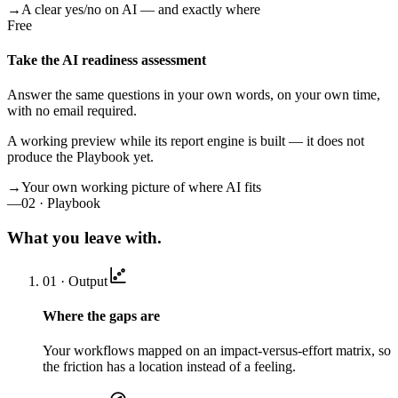
→
A clear yes/no on AI — and exactly where
Free
Take the AI readiness assessment
Answer the same questions in your own words, on your own time,
with no email required.
A working preview while its report engine is built — it does not
produce the Playbook yet.
→
Your own working picture of where AI fits
—
02 · Playbook
What you leave with.
01 · Output
Where the gaps are
Your workflows mapped on an impact-versus-effort matrix, so
the friction has a location instead of a feeling.