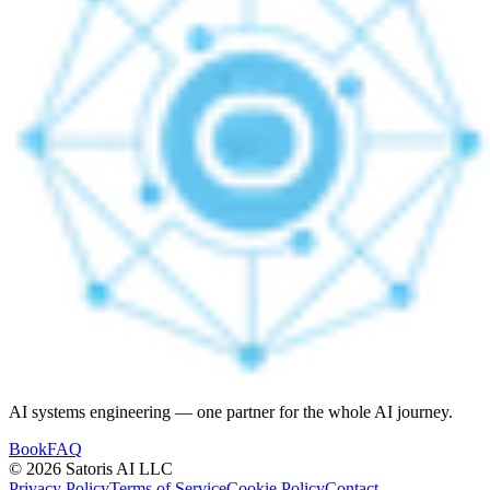
AI systems engineering — one partner for the whole AI journey.
Book
FAQ
© 2026 Satoris AI LLC
Privacy Policy
Terms of Service
Cookie Policy
Contact