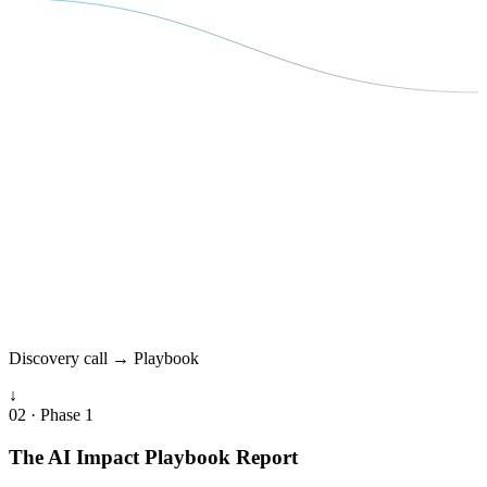
Discovery call → Playbook
↓
02 · Phase 1
The AI Impact Playbook Report