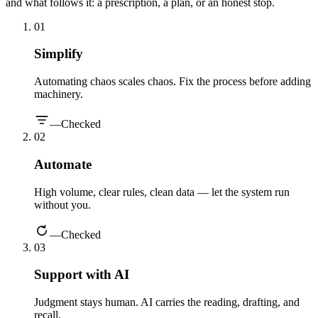
and what follows it: a prescription, a plan, or an honest stop.
0
1
Simplify
Automating chaos scales chaos. Fix the process before adding
machinery.
—
Checked
0
2
Automate
High volume, clear rules, clean data — let the system run
without you.
—
Checked
0
3
Support with AI
Judgment stays human. AI carries the reading, drafting, and
recall.