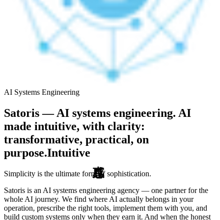
AI Systems Engineering
Satoris — AI systems engineering. AI
made intuitive, with clarity:
transformative, practical, on
purpose.
Intuitive
Simplicity is the ultimate form of sophistication.
Satoris is an AI systems engineering agency — one partner for the
whole AI journey. We find where AI actually belongs in your
operation, prescribe the right tools, implement them with you, and
build custom systems only when they earn it. And when the honest