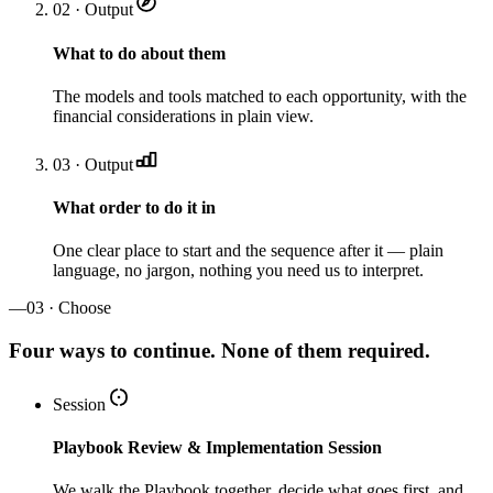
02 · Output
What to do about them
The models and tools matched to each opportunity, with the
financial considerations in plain view.
03 · Output
What order to do it in
One clear place to start and the sequence after it — plain
language, no jargon, nothing you need us to interpret.
—
03 · Choose
Four ways to continue. None of them required.
Session
Playbook Review & Implementation Session
We walk the Playbook together, decide what goes first, and