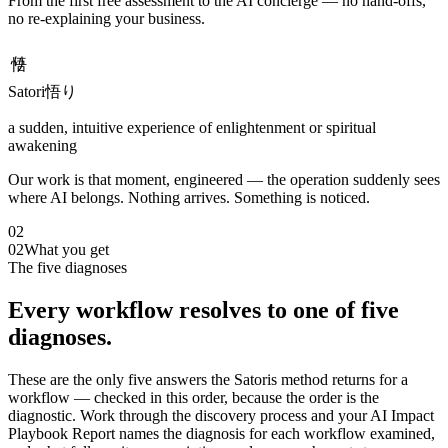
From the first free assessment to the AI concierge — no hand-offs,
no re-explaining your business.
悟り
Satori
悟り
a sudden, intuitive experience of enlightenment or spiritual
awakening
Our work is that moment, engineered — the operation suddenly sees
where AI belongs. Nothing arrives. Something is noticed.
02
02
What you get
The five diagnoses
Every workflow resolves to one of five
diagnoses.
These are the only five answers the Satoris method returns for a
workflow — checked in this order, because the order is the
diagnostic. Work through the discovery process and your AI Impact
Playbook Report names the diagnosis for each workflow examined,