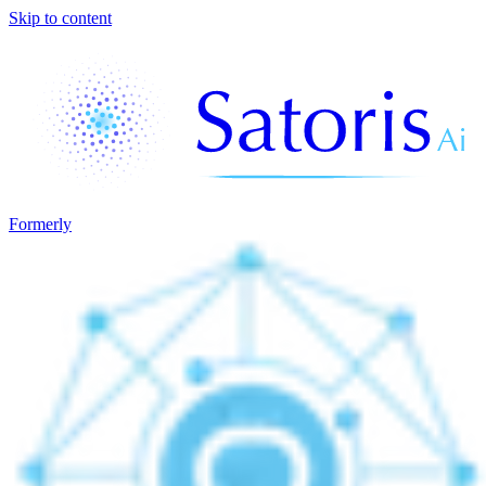
Skip to content
Formerly