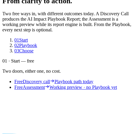
From clarity to action.
Two free ways in, with different outcomes today. A Discovery Call
produces the AI Impact Playbook Report; the Assessment is a
working preview while its report engine is built. From the Playbook,
every next step is optional.
01
Start
02
Playbook
03
Choose
01 · Start — free
Two doors, either one, no cost.
Free
Discovery call
Playbook path today
Free
Assessment
Working preview · no Playbook yet