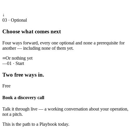
↓
03 · Optional
Choose what comes next
Four ways forward, every one optional and none a prerequisite for
another — including none of them yet.
∞
Or nothing yet
—
01 · Start
Two free ways in.
Free
Book a discovery call
Talk it through live — a working conversation about your operation,
not a pitch.
This is the path to a Playbook today.