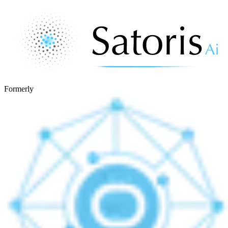
Formerly