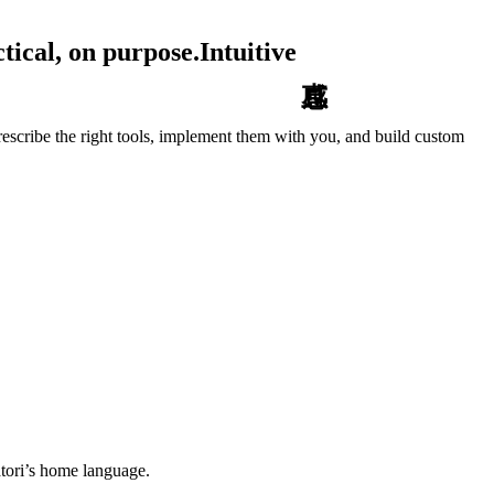
tical, on purpose.
Intuitive
escribe the right tools, implement them with you, and build custom
tori’s home language.