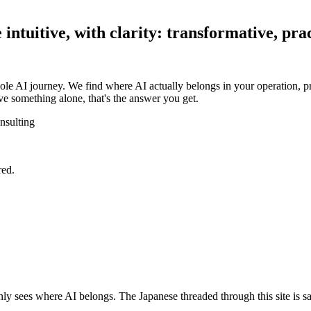
ntuitive, with clarity: transformative, prac
ole AI journey. We find where AI actually belongs in your operation, pr
e something alone, that's the answer you get.
nsulting
red.
y sees where AI belongs. The Japanese threaded through this site is sa