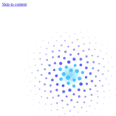
Skip to content