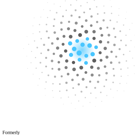
Formerly