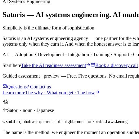
AI Systems Engineering
Satoris — AI systems engineering. AI made i
Simplicity is the ultimate form of sophistication.
Satoris is an AI systems engineering agency — one partner for the wh
systems only when they earn it. And when the honest answer is to leav
AI
—
Adoption
·
Development
·
Integration
·
Training
·
Support
·
Co
Start here
Take the AI readiness assessment
Book a discovery call
Guided assessment · preview
—
Free. Five questions. No email requi
Questions? Contact us
Learn more
The why · What you get · The how
悟り
Satori
·
noun
·
Japanese
a sudden, intuitive experience of enlightenment or spiritual awakening
The name is the method: we engineer the moment an operation suddenl