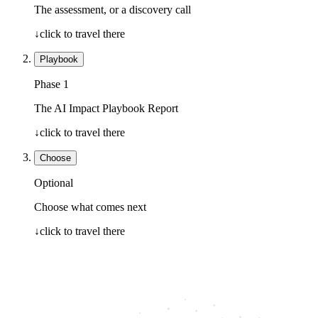
The assessment, or a discovery call
↓
click to travel there
Playbook
Phase 1
The AI Impact Playbook Report
↓
click to travel there
Choose
Optional
Choose what comes next
↓
click to travel there