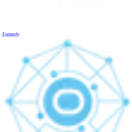
Formerly