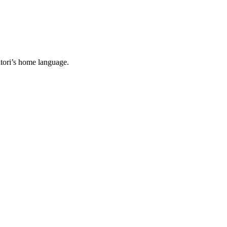
tori’s home language.