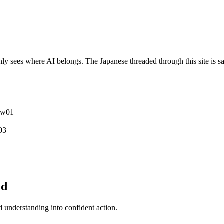
y sees where AI belongs. The Japanese threaded through this site is sa
ew
0
1
0
3
ed
understanding into confident action.