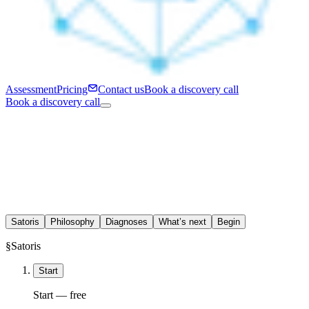
Assessment
Pricing
Contact us
Book a discovery call
Book a discovery call
Satoris
Philosophy
Diagnoses
What’s next
Begin
§
Satoris
Start
Start — free