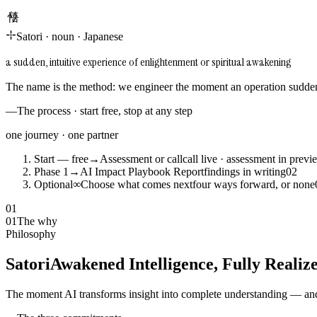
悟り
Satori
·
noun
·
Japanese
a sudden, intuitive experience of enlightenment or spiritual awakening
The name is the method: we engineer the moment an operation suddenl
—
The process · start free, stop at any step
one journey · one partner
Start — free
→
Assessment or call
call live · assessment in previ
Phase 1
→
AI Impact Playbook Report
findings in writing
0
2
Optional
∞
Choose what comes next
four ways forward, or none
01
01
The why
Philosophy
Satori
Awakened Intelligence, Fully Realiz
The moment AI transforms insight into complete understanding — and 