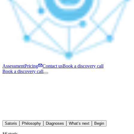
Assessment
Pricing
Contact us
Book a discovery call
Book a discovery call
Satoris
Philosophy
Diagnoses
What’s next
Begin
§
Satoris