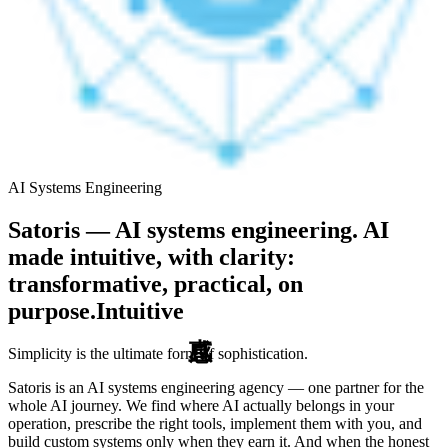
AI Systems Engineering
Satoris — AI systems engineering. AI
made intuitive, with clarity:
transformative, practical, on
purpose.
Intuitive
Simplicity is the ultimate form of sophistication.
Satoris is an AI systems engineering agency — one partner for the
whole AI journey. We find where AI actually belongs in your
operation, prescribe the right tools, implement them with you, and
build custom systems only when they earn it. And when the honest