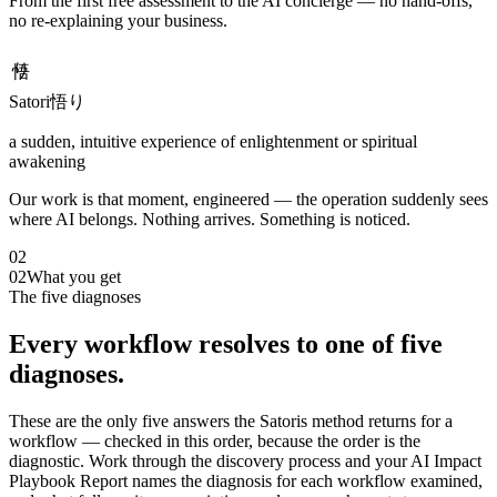
From the first free assessment to the AI concierge — no hand-offs,
no re-explaining your business.
悟り
Satori
悟り
a sudden, intuitive experience of enlightenment or spiritual
awakening
Our work is that moment, engineered — the operation suddenly sees
where AI belongs. Nothing arrives. Something is noticed.
02
02
What you get
The five diagnoses
Every workflow resolves to one of five
diagnoses.
These are the only five answers the Satoris method returns for a
workflow — checked in this order, because the order is the
diagnostic. Work through the discovery process and your AI Impact
Playbook Report names the diagnosis for each workflow examined,