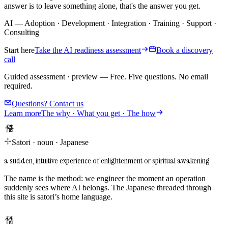
answer is to leave something alone, that's the answer you get.
AI
—
Adoption
·
Development
·
Integration
·
Training
·
Support
·
Consulting
Start here
Take the AI readiness assessment
Book a discovery
call
Guided assessment · preview
—
Free. Five questions. No email
required.
Questions? Contact us
Learn more
The why · What you get · The how
悟り
Satori
·
noun
·
Japanese
a sudden, intuitive experience of enlightenment or spiritual awakening
The name is the method: we engineer the moment an operation
suddenly sees where AI belongs. The Japanese threaded through
this site is satori’s home language.
悟り