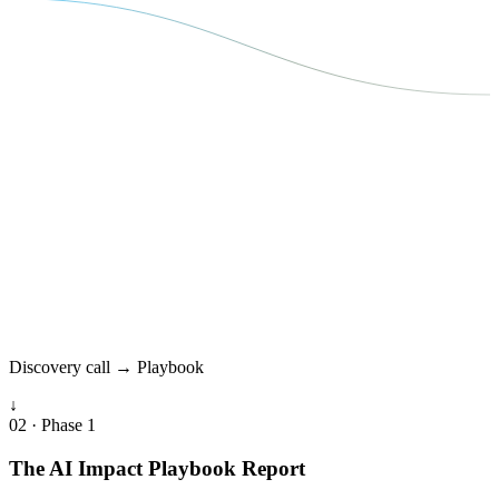
Discovery call → Playbook
↓
02 · Phase 1
The AI Impact Playbook Report