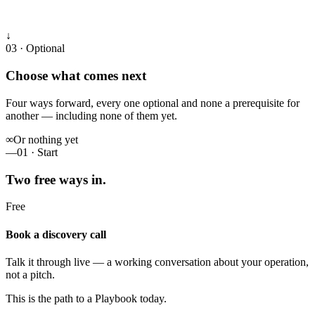
↓
03 · Optional
Choose what comes next
Four ways forward, every one optional and none a prerequisite for
another — including none of them yet.
∞
Or nothing yet
—
01 · Start
Two free ways in.
Free
Book a discovery call
Talk it through live — a working conversation about your operation,
not a pitch.
This is the path to a Playbook today.