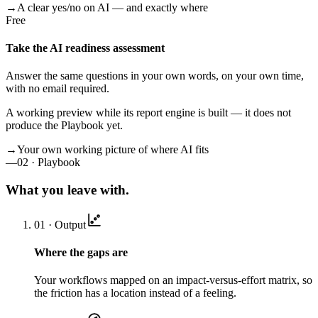
→
A clear yes/no on AI — and exactly where
Free
Take the AI readiness assessment
Answer the same questions in your own words, on your own time,
with no email required.
A working preview while its report engine is built — it does not
produce the Playbook yet.
→
Your own working picture of where AI fits
—
02 · Playbook
What you leave with.
01 · Output
Where the gaps are
Your workflows mapped on an impact-versus-effort matrix, so
the friction has a location instead of a feeling.