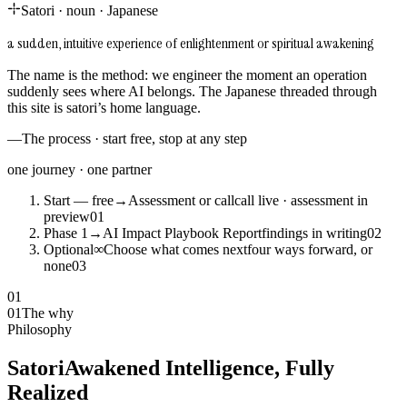
Satori
·
noun
·
Japanese
a sudden, intuitive experience of enlightenment or spiritual awakening
The name is the method: we engineer the moment an operation
suddenly sees where AI belongs. The Japanese threaded through
this site is satori’s home language.
—
The process · start free, stop at any step
one journey · one partner
Start — free
→
Assessment or call
call live · assessment in
preview
0
1
Phase 1
→
AI Impact Playbook Report
findings in writing
0
2
Optional
∞
Choose what comes next
four ways forward, or
none
0
3
01
01
The why
Philosophy
Satori
Awakened Intelligence, Fully
Realized