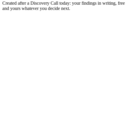
Created after a Discovery Call today: your findings in writing, free
and yours whatever you decide next.