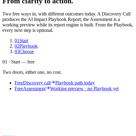
From clarity to action.
Two free ways in, with different outcomes today. A Discovery Call
produces the AI Impact Playbook Report; the Assessment is a
working preview while its report engine is built. From the Playbook,
every next step is optional.
01
Start
02
Playbook
03
Choose
01 · Start — free
Two doors, either one, no cost.
Free
Discovery call
Playbook path today
Free
Assessment
Working preview · no Playbook yet