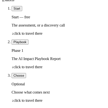
Start
Start — free
The assessment, or a discovery call
↓
click to travel there
Playbook
Phase 1
The AI Impact Playbook Report
↓
click to travel there
Choose
Optional
Choose what comes next
↓
click to travel there