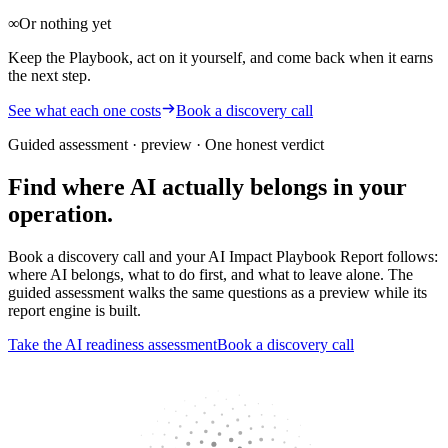
∞
Or nothing yet
Keep the Playbook, act on it yourself, and come back when it earns
the next step.
See what each one costs
Book a discovery call
Guided assessment · preview
· One honest verdict
Find where AI actually belongs in your
operation.
Book a discovery call and your AI Impact Playbook Report follows:
where AI belongs, what to do first, and what to leave alone. The
guided assessment walks the same questions as a preview while its
report engine is built.
Take the AI readiness assessment
Book a discovery call