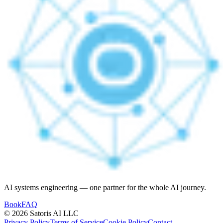
AI systems engineering — one partner for the whole AI journey.
Book
FAQ
© 2026 Satoris AI LLC
Privacy Policy
Terms of Service
Cookie Policy
Contact