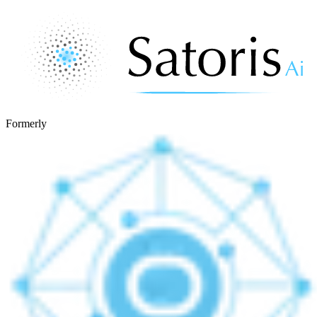
Formerly