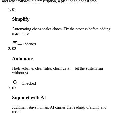
and what follows it: a prescription, a plan, or an honest stop.
0
1
Simplify
Automating chaos scales chaos. Fix the process before adding
machinery.
—
Checked
0
2
Automate
High volume, clear rules, clean data — let the system run
without you.
—
Checked
0
3
Support with AI
Judgment stays human. AI carries the reading, drafting, and
recall.