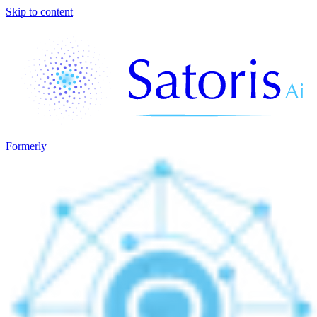
Skip to content
Formerly