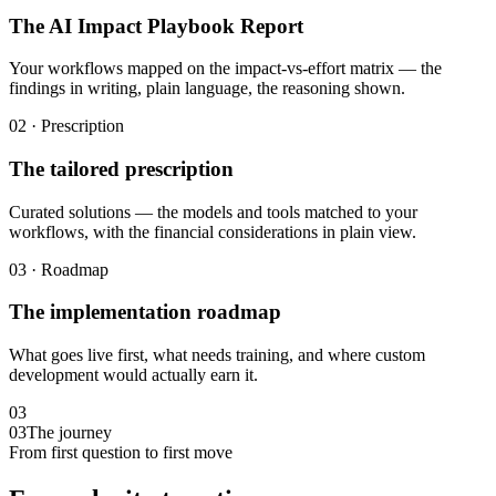
The AI Impact Playbook Report
Your workflows mapped on the impact-vs-effort matrix — the
findings in writing, plain language, the reasoning shown.
02 · Prescription
The tailored prescription
Curated solutions — the models and tools matched to your
workflows, with the financial considerations in plain view.
03 · Roadmap
The implementation roadmap
What goes live first, what needs training, and where custom
development would actually earn it.
03
03
The journey
From first question to first move