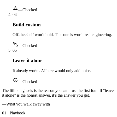
—
Checked
0
4
Build custom
Off-the-shelf won’t hold. This one is worth real engineering.
—
Checked
0
5
Leave it alone
It already works. AI here would only add noise.
—
Checked
The fifth diagnosis is the reason you can trust the first four. If “leave
it alone” is the honest answer, it’s the answer you get.
—
What you walk away with
01 · Playbook