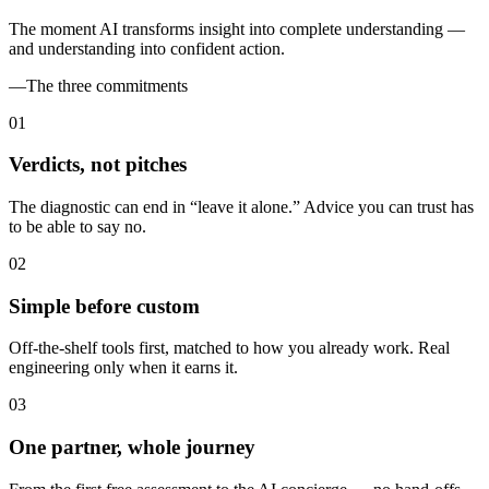
The moment AI transforms insight into complete understanding —
and understanding into confident action.
—
The three commitments
0
1
Verdicts, not pitches
The diagnostic can end in “leave it alone.” Advice you can trust has
to be able to say no.
0
2
Simple before custom
Off-the-shelf tools first, matched to how you already work. Real
engineering only when it earns it.
0
3
One partner, whole journey