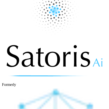
Formerly