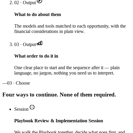
02 · Output
What to do about them
The models and tools matched to each opportunity, with the
financial considerations in plain view.
03 · Output
What order to do it in
One clear place to start and the sequence after it — plain
language, no jargon, nothing you need us to interpret.
—
03 · Choose
Four ways to continue. None of them required.
Session
Playbook Review & Implementation Session
We walk the Playbook together, decide what goes first, and