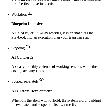
turn the first move into action.
Workshop
Blueprint Intensive
A Half-Day or Full-Day working session that turns the
Playbook into an execution plan your team can run.
Ongoing
AI Concierge
A steady monthly cadence of working sessions while the
change actually lands.
Scoped separately
AI Custom Development
When off-the-shelf will not hold, the system worth building
— evaluated and scoped on its own merits.