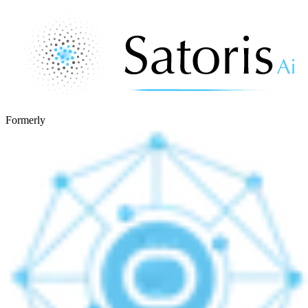
Formerly