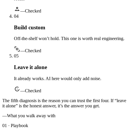
—
Checked
0
4
Build custom
Off-the-shelf won’t hold. This one is worth real engineering.
—
Checked
0
5
Leave it alone
It already works. AI here would only add noise.
—
Checked
The fifth diagnosis is the reason you can trust the first four. If “leave
it alone” is the honest answer, it’s the answer you get.
—
What you walk away with
01 · Playbook