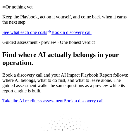
∞
Or nothing yet
Keep the Playbook, act on it yourself, and come back when it earns
the next step.
See what each one costs
Book a discovery call
Guided assessment · preview
· One honest verdict
Find where AI actually belongs in your
operation.
Book a discovery call and your AI Impact Playbook Report follows:
where AI belongs, what to do first, and what to leave alone. The
guided assessment walks the same questions as a preview while its
report engine is built.
Take the AI readiness assessment
Book a discovery call