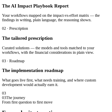
The AI Impact Playbook Report
Your workflows mapped on the impact-vs-effort matrix — the
findings in writing, plain language, the reasoning shown.
02 · Prescription
The tailored prescription
Curated solutions — the models and tools matched to your
workflows, with the financial considerations in plain view.
03 · Roadmap
The implementation roadmap
What goes live first, what needs training, and where custom
development would actually earn it.
03
03
The journey
From first question to first move