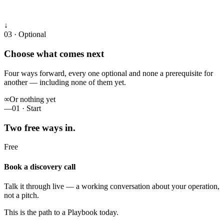
↓
03 · Optional
Choose what comes next
Four ways forward, every one optional and none a prerequisite for
another — including none of them yet.
∞
Or nothing yet
—
01 · Start
Two free ways in.
Free
Book a discovery call
Talk it through live — a working conversation about your operation,
not a pitch.
This is the path to a Playbook today.