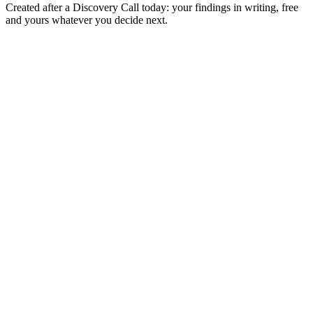
Created after a Discovery Call today: your findings in writing, free
and yours whatever you decide next.