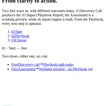
From clarity to action.
Two free ways in, with different outcomes today. A Discovery Call
produces the AI Impact Playbook Report; the Assessment is a
working preview while its report engine is built. From the Playbook,
every next step is optional.
01
Start
02
Playbook
03
Choose
01 · Start — free
Two doors, either one, no cost.
Free
Discovery call
Playbook path today
Free
Assessment
Working preview · no Playbook yet