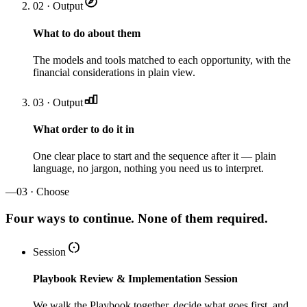
02 · Output
What to do about them
The models and tools matched to each opportunity, with the
financial considerations in plain view.
03 · Output
What order to do it in
One clear place to start and the sequence after it — plain
language, no jargon, nothing you need us to interpret.
—
03 · Choose
Four ways to continue. None of them required.
Session
Playbook Review & Implementation Session
We walk the Playbook together, decide what goes first, and