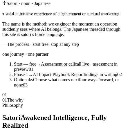
Satori
·
noun
·
Japanese
a sudden, intuitive experience of enlightenment or spiritual awakening
The name is the method: we engineer the moment an operation
suddenly sees where AI belongs. The Japanese threaded through
this site is satori’s home language.
—
The process · start free, stop at any step
one journey · one partner
Start — free
→
Assessment or call
call live · assessment in
preview
0
1
Phase 1
→
AI Impact Playbook Report
findings in writing
0
2
Optional
∞
Choose what comes next
four ways forward, or
none
0
3
01
01
The why
Philosophy
Satori
Awakened Intelligence, Fully
Realized