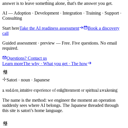
answer is to leave something alone, that's the answer you get.
AI
—
Adoption
·
Development
·
Integration
·
Training
·
Support
·
Consulting
Start here
Take the AI readiness assessment
Book a discovery
call
Guided assessment · preview
—
Free. Five questions. No email
required.
Questions? Contact us
Learn more
The why · What you get · The how
悟り
Satori
·
noun
·
Japanese
a sudden, intuitive experience of enlightenment or spiritual awakening
The name is the method: we engineer the moment an operation
suddenly sees where AI belongs. The Japanese threaded through
this site is satori’s home language.
悟り