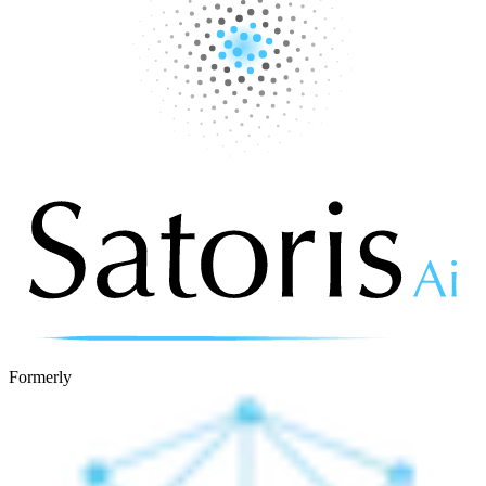
Formerly