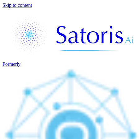
Skip to content
Formerly