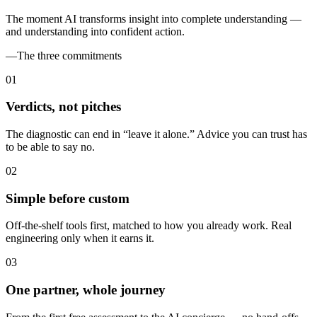
The moment AI transforms insight into complete understanding —
and understanding into confident action.
—
The three commitments
0
1
Verdicts, not pitches
The diagnostic can end in “leave it alone.” Advice you can trust has
to be able to say no.
0
2
Simple before custom
Off-the-shelf tools first, matched to how you already work. Real
engineering only when it earns it.
0
3
One partner, whole journey