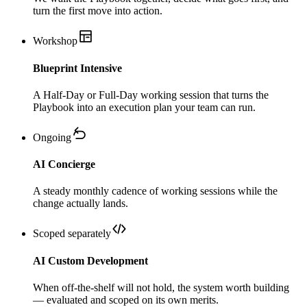
turn the first move into action.
Workshop
Blueprint Intensive
A Half-Day or Full-Day working session that turns the
Playbook into an execution plan your team can run.
Ongoing
AI Concierge
A steady monthly cadence of working sessions while the
change actually lands.
Scoped separately
AI Custom Development
When off-the-shelf will not hold, the system worth building
— evaluated and scoped on its own merits.