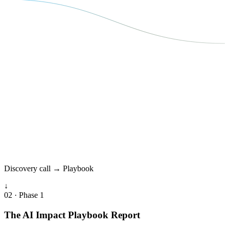
Discovery call → Playbook
↓
02 · Phase 1
The AI Impact Playbook Report