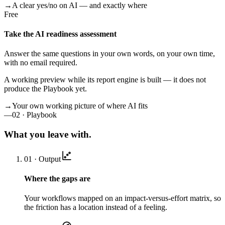
→
A clear yes/no on AI — and exactly where
Free
Take the AI readiness assessment
Answer the same questions in your own words, on your own time,
with no email required.
A working preview while its report engine is built — it does not
produce the Playbook yet.
→
Your own working picture of where AI fits
—
02 · Playbook
What you leave with.
01 · Output
Where the gaps are
Your workflows mapped on an impact-versus-effort matrix, so
the friction has a location instead of a feeling.