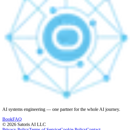
AI systems engineering — one partner for the whole AI journey.
Book
FAQ
© 2026 Satoris AI LLC
Privacy Policy
Terms of Service
Cookie Policy
Contact