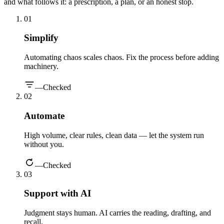
and what follows it: a prescription, a plan, or an honest stop.
0
1
Simplify
Automating chaos scales chaos. Fix the process before adding
machinery.
—
Checked
0
2
Automate
High volume, clear rules, clean data — let the system run
without you.
—
Checked
0
3
Support with AI
Judgment stays human. AI carries the reading, drafting, and
recall.