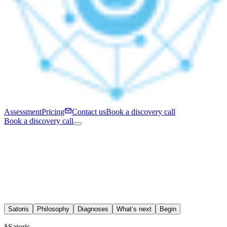
Assessment
Pricing
Contact us
Book a discovery call
Book a discovery call
Satoris
Philosophy
Diagnoses
What’s next
Begin
§
Satoris