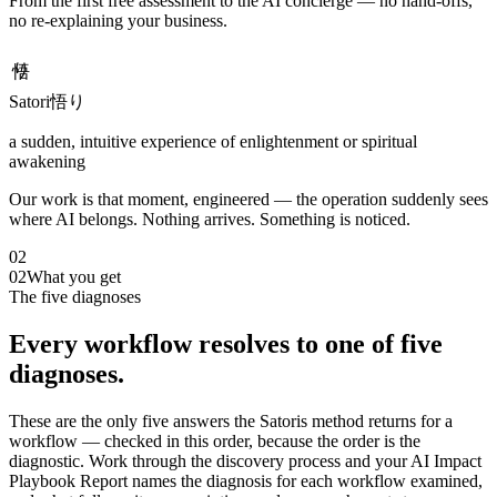
From the first free assessment to the AI concierge — no hand-offs,
no re-explaining your business.
悟り
Satori
悟り
a sudden, intuitive experience of enlightenment or spiritual
awakening
Our work is that moment, engineered — the operation suddenly sees
where AI belongs. Nothing arrives. Something is noticed.
02
02
What you get
The five diagnoses
Every workflow resolves to one of five
diagnoses.
These are the only five answers the Satoris method returns for a
workflow — checked in this order, because the order is the
diagnostic. Work through the discovery process and your AI Impact
Playbook Report names the diagnosis for each workflow examined,