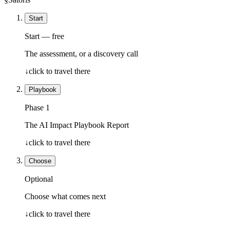
Start
Start — free
The assessment, or a discovery call
↓
click to travel there
Playbook
Phase 1
The AI Impact Playbook Report
↓
click to travel there
Choose
Optional
Choose what comes next
↓
click to travel there