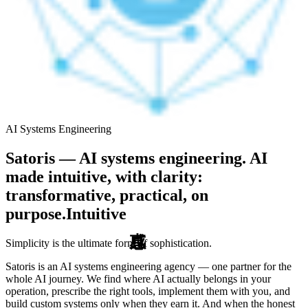
AI Systems Engineering
Satoris — AI systems engineering. AI
made intuitive, with clarity:
transformative, practical, on
purpose.
Intuitive
Simplicity is the ultimate form of sophistication.
Satoris is an AI systems engineering agency — one partner for the
whole AI journey. We find where AI actually belongs in your
operation, prescribe the right tools, implement them with you, and
build custom systems only when they earn it. And when the honest