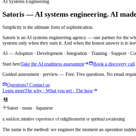
AI Systems Engineering
Satoris — AI systems engineering. AI made i
Simplicity is the ultimate form of sophistication.
Satoris is an AI systems engineering agency — one partner for the wh
systems only when they earn it. And when the honest answer is to leav
AI
—
Adoption
·
Development
·
Integration
·
Training
·
Support
·
Co
Start here
Take the AI readiness assessment
Book a discovery call
Guided assessment · preview
—
Free. Five questions. No email requi
Questions? Contact us
Learn more
The why · What you get · The how
悟り
Satori
·
noun
·
Japanese
a sudden, intuitive experience of enlightenment or spiritual awakening
The name is the method: we engineer the moment an operation suddenl