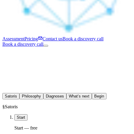
Assessment
Pricing
Contact us
Book a discovery call
Book a discovery call
Satoris
Philosophy
Diagnoses
What’s next
Begin
§
Satoris
Start
Start — free