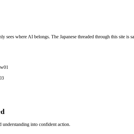
y sees where AI belongs. The Japanese threaded through this site is sa
ew
0
1
0
3
ed
understanding into confident action.