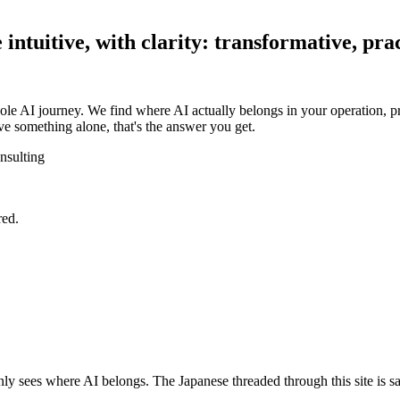
ntuitive, with clarity: transformative, prac
ole AI journey. We find where AI actually belongs in your operation, pr
e something alone, that's the answer you get.
nsulting
red.
y sees where AI belongs. The Japanese threaded through this site is sa