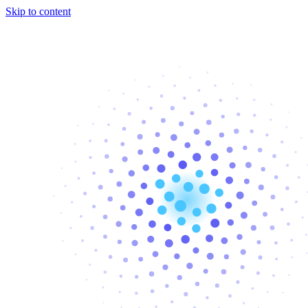
Skip to content