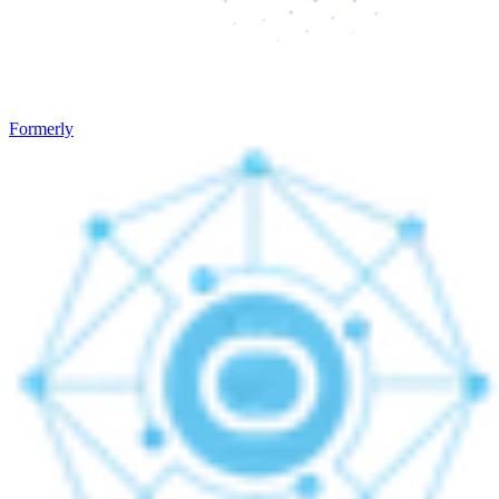
Formerly