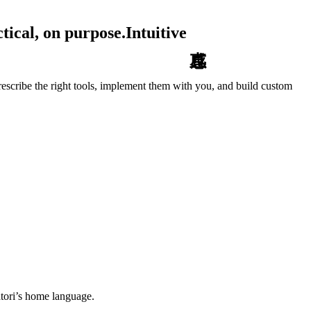
tical, on purpose.
Intuitive
escribe the right tools, implement them with you, and build custom
tori’s home language.