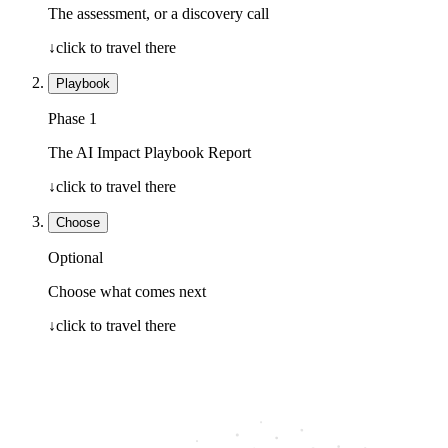
The assessment, or a discovery call
↓
click to travel there
Playbook
Phase 1
The AI Impact Playbook Report
↓
click to travel there
Choose
Optional
Choose what comes next
↓
click to travel there