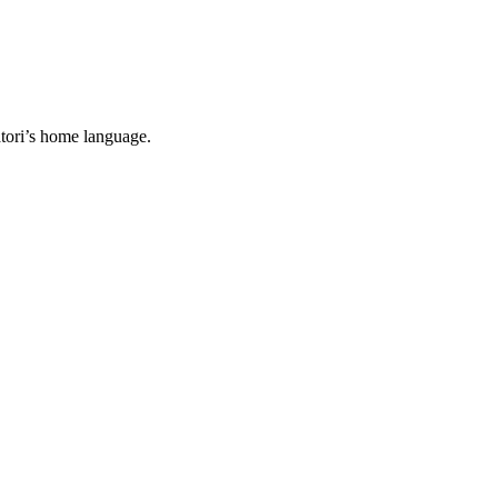
tori’s home language.