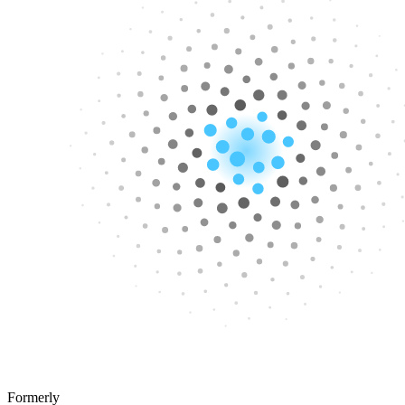
Formerly