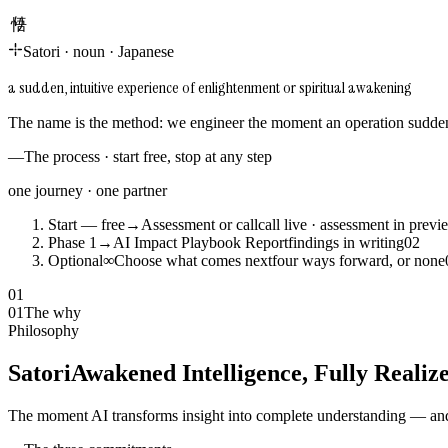
悟り
Satori
·
noun
·
Japanese
a sudden, intuitive experience of enlightenment or spiritual awakening
The name is the method: we engineer the moment an operation suddenl
—
The process · start free, stop at any step
one journey · one partner
Start — free
→
Assessment or call
call live · assessment in previ
Phase 1
→
AI Impact Playbook Report
findings in writing
0
2
Optional
∞
Choose what comes next
four ways forward, or none
01
01
The why
Philosophy
Satori
Awakened Intelligence, Fully Realiz
The moment AI transforms insight into complete understanding — and 