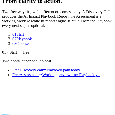
From clarity to action.
Two free ways in, with different outcomes today. A Discovery Call
produces the AI Impact Playbook Report; the Assessment is a
working preview while its report engine is built. From the Playbook,
every next step is optional.
01
Start
02
Playbook
03
Choose
01 · Start — free
Two doors, either one, no cost.
Free
Discovery call
Playbook path today
Free
Assessment
Working preview · no Playbook yet