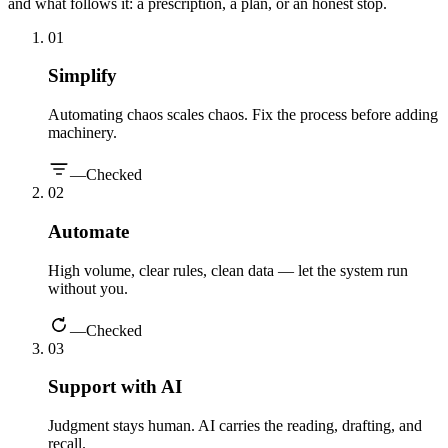
and what follows it: a prescription, a plan, or an honest stop.
0
1
Simplify
Automating chaos scales chaos. Fix the process before adding
machinery.
—
Checked
0
2
Automate
High volume, clear rules, clean data — let the system run
without you.
—
Checked
0
3
Support with AI
Judgment stays human. AI carries the reading, drafting, and
recall.