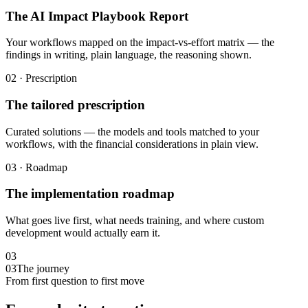
The AI Impact Playbook Report
Your workflows mapped on the impact-vs-effort matrix — the
findings in writing, plain language, the reasoning shown.
02 · Prescription
The tailored prescription
Curated solutions — the models and tools matched to your
workflows, with the financial considerations in plain view.
03 · Roadmap
The implementation roadmap
What goes live first, what needs training, and where custom
development would actually earn it.
03
03
The journey
From first question to first move