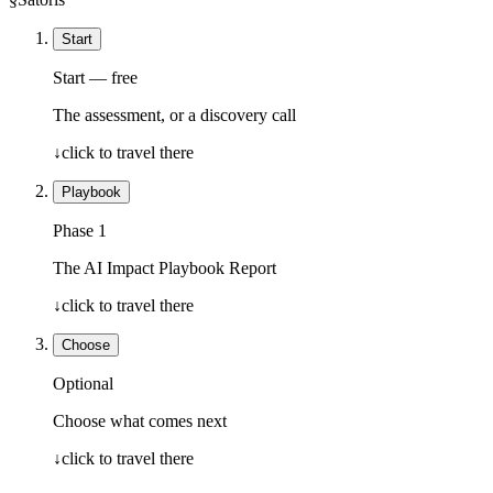
Start
Start — free
The assessment, or a discovery call
↓
click to travel there
Playbook
Phase 1
The AI Impact Playbook Report
↓
click to travel there
Choose
Optional
Choose what comes next
↓
click to travel there