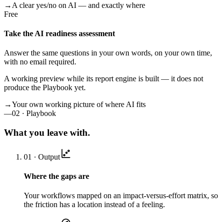
→
A clear yes/no on AI — and exactly where
Free
Take the AI readiness assessment
Answer the same questions in your own words, on your own time,
with no email required.
A working preview while its report engine is built — it does not
produce the Playbook yet.
→
Your own working picture of where AI fits
—
02 · Playbook
What you leave with.
01 · Output
Where the gaps are
Your workflows mapped on an impact-versus-effort matrix, so
the friction has a location instead of a feeling.