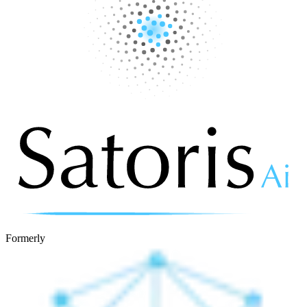
Formerly