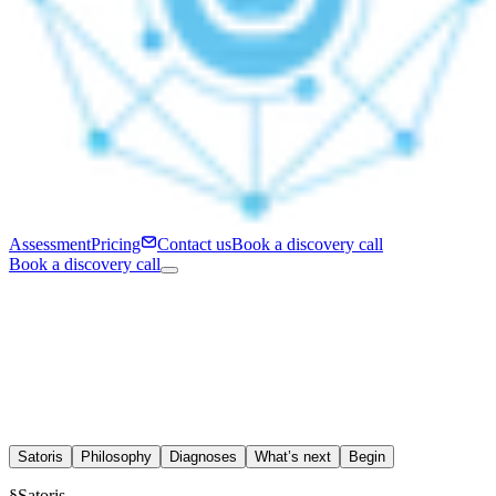
Assessment
Pricing
Contact us
Book a discovery call
Book a discovery call
Satoris
Philosophy
Diagnoses
What’s next
Begin
§
Satoris