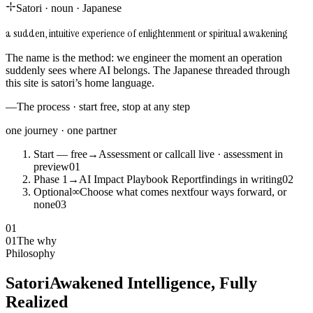
Satori
·
noun
·
Japanese
a sudden, intuitive experience of enlightenment or spiritual awakening
The name is the method: we engineer the moment an operation
suddenly sees where AI belongs. The Japanese threaded through
this site is satori’s home language.
—
The process · start free, stop at any step
one journey · one partner
Start — free
→
Assessment or call
call live · assessment in
preview
0
1
Phase 1
→
AI Impact Playbook Report
findings in writing
0
2
Optional
∞
Choose what comes next
four ways forward, or
none
0
3
01
01
The why
Philosophy
Satori
Awakened Intelligence, Fully
Realized