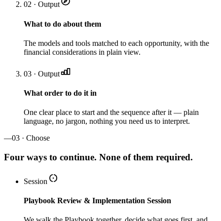
02 · Output
What to do about them
The models and tools matched to each opportunity, with the
financial considerations in plain view.
03 · Output
What order to do it in
One clear place to start and the sequence after it — plain
language, no jargon, nothing you need us to interpret.
—
03 · Choose
Four ways to continue. None of them required.
Session
Playbook Review & Implementation Session
We walk the Playbook together, decide what goes first, and