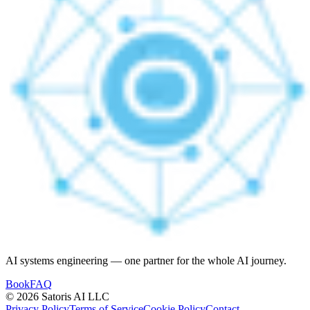
AI systems engineering — one partner for the whole AI journey.
Book
FAQ
© 2026 Satoris AI LLC
Privacy Policy
Terms of Service
Cookie Policy
Contact