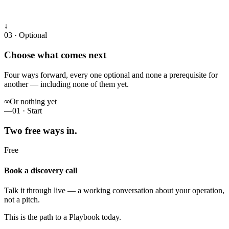
↓
03 · Optional
Choose what comes next
Four ways forward, every one optional and none a prerequisite for
another — including none of them yet.
∞
Or nothing yet
—
01 · Start
Two free ways in.
Free
Book a discovery call
Talk it through live — a working conversation about your operation,
not a pitch.
This is the path to a Playbook today.