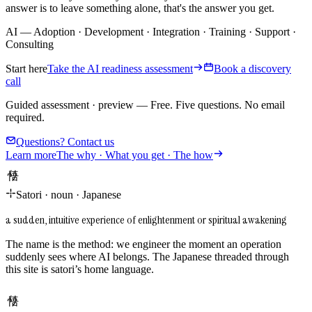
answer is to leave something alone, that's the answer you get.
AI
—
Adoption
·
Development
·
Integration
·
Training
·
Support
·
Consulting
Start here
Take the AI readiness assessment
Book a discovery
call
Guided assessment · preview
—
Free. Five questions. No email
required.
Questions? Contact us
Learn more
The why · What you get · The how
悟り
Satori
·
noun
·
Japanese
a sudden, intuitive experience of enlightenment or spiritual awakening
The name is the method: we engineer the moment an operation
suddenly sees where AI belongs. The Japanese threaded through
this site is satori’s home language.
悟り