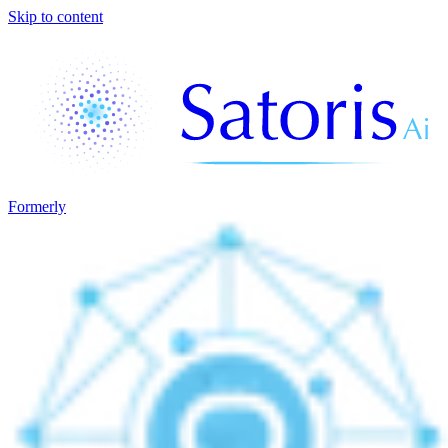
Skip to content
Formerly