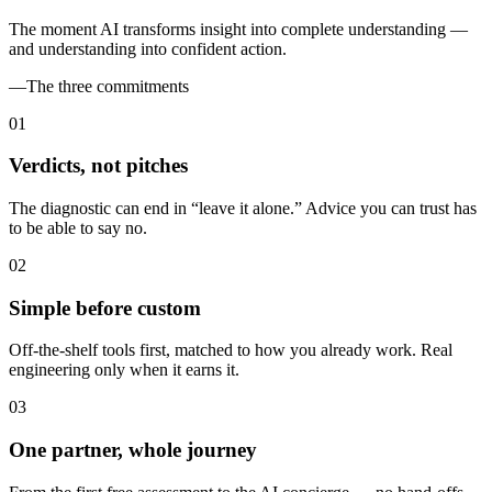
The moment AI transforms insight into complete understanding —
and understanding into confident action.
—
The three commitments
0
1
Verdicts, not pitches
The diagnostic can end in “leave it alone.” Advice you can trust has
to be able to say no.
0
2
Simple before custom
Off-the-shelf tools first, matched to how you already work. Real
engineering only when it earns it.
0
3
One partner, whole journey