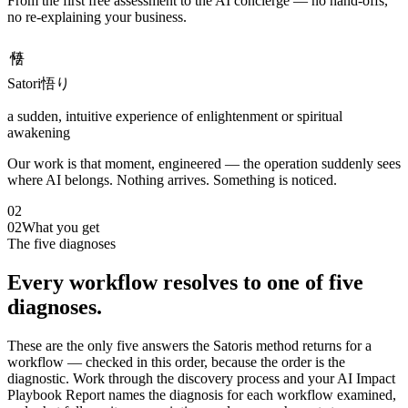
From the first free assessment to the AI concierge — no hand-offs,
no re-explaining your business.
悟り
Satori
悟り
a sudden, intuitive experience of enlightenment or spiritual
awakening
Our work is that moment, engineered — the operation suddenly sees
where AI belongs. Nothing arrives. Something is noticed.
02
02
What you get
The five diagnoses
Every workflow resolves to one of five
diagnoses.
These are the only five answers the Satoris method returns for a
workflow — checked in this order, because the order is the
diagnostic. Work through the discovery process and your AI Impact
Playbook Report names the diagnosis for each workflow examined,