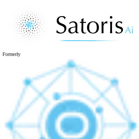
Formerly