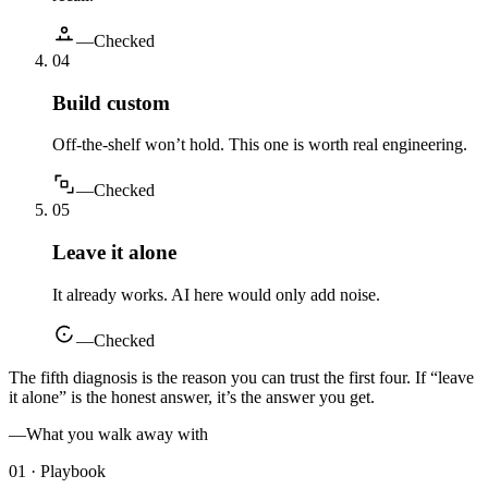
—
Checked
0
4
Build custom
Off-the-shelf won’t hold. This one is worth real engineering.
—
Checked
0
5
Leave it alone
It already works. AI here would only add noise.
—
Checked
The fifth diagnosis is the reason you can trust the first four. If “leave
it alone” is the honest answer, it’s the answer you get.
—
What you walk away with
01 · Playbook