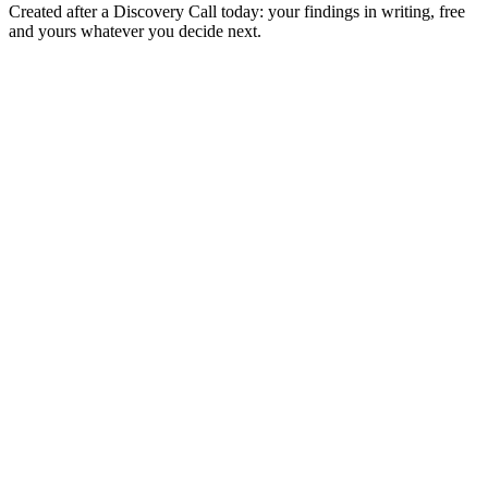
Created after a Discovery Call today: your findings in writing, free
and yours whatever you decide next.