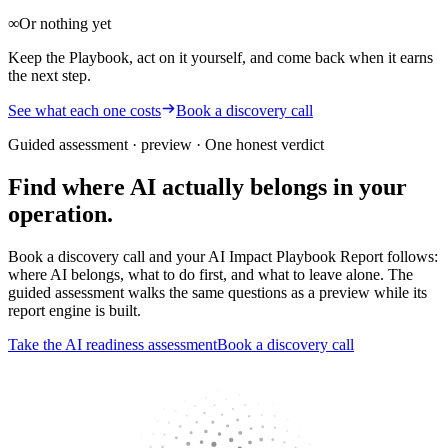
∞
Or nothing yet
Keep the Playbook, act on it yourself, and come back when it earns
the next step.
See what each one costs
Book a discovery call
Guided assessment · preview
· One honest verdict
Find where AI actually belongs in your
operation.
Book a discovery call and your AI Impact Playbook Report follows:
where AI belongs, what to do first, and what to leave alone. The
guided assessment walks the same questions as a preview while its
report engine is built.
Take the AI readiness assessment
Book a discovery call