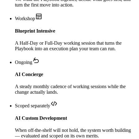
turn the first move into action.
Workshop
Blueprint Intensive
A Half-Day or Full-Day working session that turns the
Playbook into an execution plan your team can run.
Ongoing
AI Concierge
A steady monthly cadence of working sessions while the
change actually lands.
Scoped separately
AI Custom Development
When off-the-shelf will not hold, the system worth building
— evaluated and scoped on its own merits.