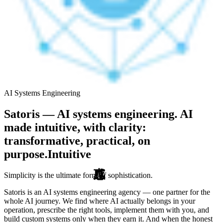
AI Systems Engineering
Satoris — AI systems engineering. AI
made intuitive, with clarity:
transformative, practical, on
purpose.
Intuitive
Simplicity is the ultimate form of sophistication.
Satoris is an AI systems engineering agency — one partner for the
whole AI journey. We find where AI actually belongs in your
operation, prescribe the right tools, implement them with you, and
build custom systems only when they earn it. And when the honest