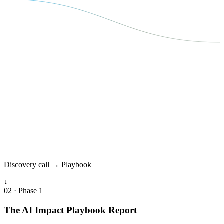
Discovery call → Playbook
↓
02 · Phase 1
The AI Impact Playbook Report