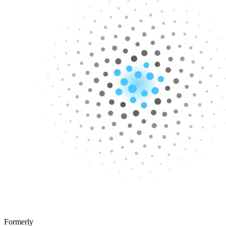
Formerly