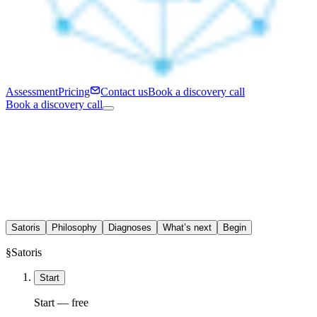
Assessment
Pricing
Contact us
Book a discovery call
Book a discovery call
Satoris
Philosophy
Diagnoses
What’s next
Begin
§
Satoris
Start
Start — free