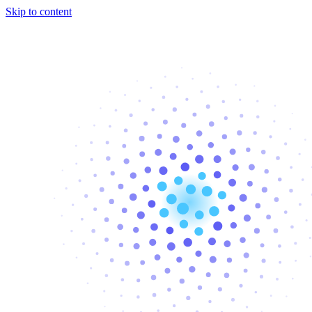
Skip to content