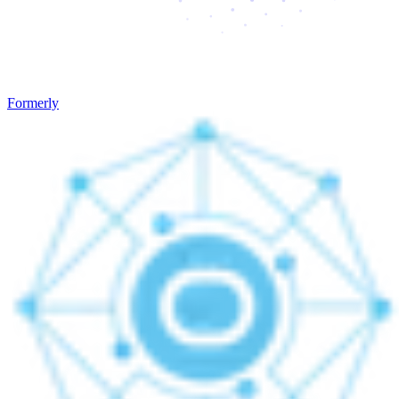
Formerly