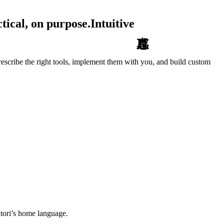
tical, on purpose.
Intuitive
escribe the right tools, implement them with you, and build custom
tori’s home language.