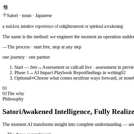
悟り
Satori
·
noun
·
Japanese
a sudden, intuitive experience of enlightenment or spiritual awakening
The name is the method: we engineer the moment an operation suddenl
—
The process · start free, stop at any step
one journey · one partner
Start — free
→
Assessment or call
call live · assessment in previ
Phase 1
→
AI Impact Playbook Report
findings in writing
0
2
Optional
∞
Choose what comes next
four ways forward, or none
01
01
The why
Philosophy
Satori
Awakened Intelligence, Fully Realiz
The moment AI transforms insight into complete understanding — and 