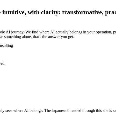
ntuitive, with clarity: transformative, prac
ole AI journey. We find where AI actually belongs in your operation, pr
e something alone, that's the answer you get.
nsulting
red.
y sees where AI belongs. The Japanese threaded through this site is sa