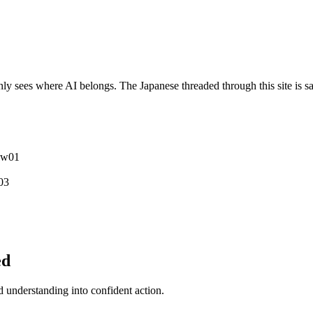
y sees where AI belongs. The Japanese threaded through this site is sa
ew
0
1
0
3
ed
understanding into confident action.