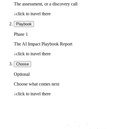
The assessment, or a discovery call
↓
click to travel there
Playbook
Phase 1
The AI Impact Playbook Report
↓
click to travel there
Choose
Optional
Choose what comes next
↓
click to travel there