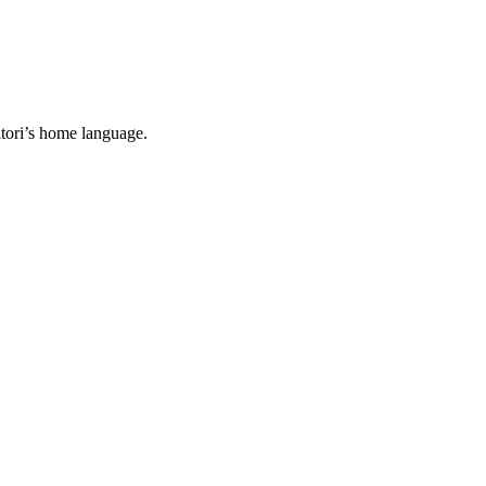
tori’s home language.