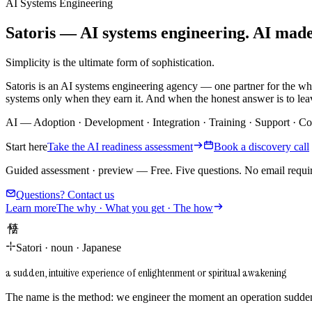
AI Systems Engineering
Satoris — AI systems engineering. AI made i
Simplicity is the ultimate form of sophistication.
Satoris is an AI systems engineering agency — one partner for the wh
systems only when they earn it. And when the honest answer is to leav
AI
—
Adoption
·
Development
·
Integration
·
Training
·
Support
·
Co
Start here
Take the AI readiness assessment
Book a discovery call
Guided assessment · preview
—
Free. Five questions. No email requi
Questions? Contact us
Learn more
The why · What you get · The how
悟り
Satori
·
noun
·
Japanese
a sudden, intuitive experience of enlightenment or spiritual awakening
The name is the method: we engineer the moment an operation suddenl