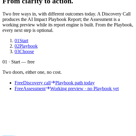
From clarity to action.
Two free ways in, with different outcomes today. A Discovery Call
produces the AI Impact Playbook Report; the Assessment is a
working preview while its report engine is built. From the Playbook,
every next step is optional.
01
Start
02
Playbook
03
Choose
01 · Start — free
Two doors, either one, no cost.
Free
Discovery call
Playbook path today
Free
Assessment
Working preview · no Playbook yet