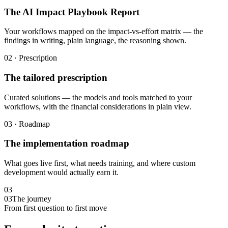
The AI Impact Playbook Report
Your workflows mapped on the impact-vs-effort matrix — the
findings in writing, plain language, the reasoning shown.
02 · Prescription
The tailored prescription
Curated solutions — the models and tools matched to your
workflows, with the financial considerations in plain view.
03 · Roadmap
The implementation roadmap
What goes live first, what needs training, and where custom
development would actually earn it.
03
03
The journey
From first question to first move