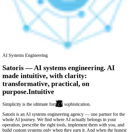
AI Systems Engineering
Satoris — AI systems engineering. AI
made intuitive, with clarity:
transformative, practical, on
purpose.
Intuitive
Simplicity is the ultimate form of sophistication.
Satoris is an AI systems engineering agency — one partner for the
whole AI journey. We find where AI actually belongs in your
operation, prescribe the right tools, implement them with you, and
build custom systems only when they earn it. And when the honest