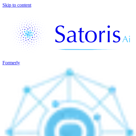
Skip to content
Formerly