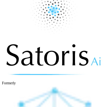
Formerly