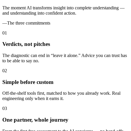
The moment AI transforms insight into complete understanding —
and understanding into confident action.
—
The three commitments
0
1
Verdicts, not pitches
The diagnostic can end in “leave it alone.” Advice you can trust has
to be able to say no.
0
2
Simple before custom
Off-the-shelf tools first, matched to how you already work. Real
engineering only when it earns it.
0
3
One partner, whole journey