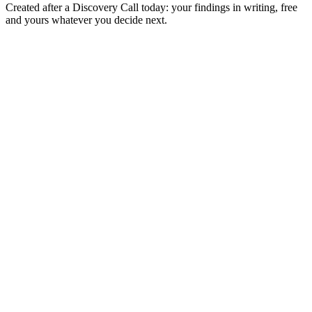
Created after a Discovery Call today: your findings in writing, free
and yours whatever you decide next.