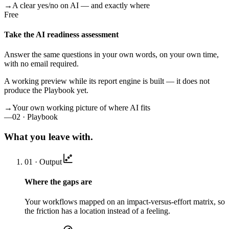
→
A clear yes/no on AI — and exactly where
Free
Take the AI readiness assessment
Answer the same questions in your own words, on your own time,
with no email required.
A working preview while its report engine is built — it does not
produce the Playbook yet.
→
Your own working picture of where AI fits
—
02 · Playbook
What you leave with.
01 · Output
Where the gaps are
Your workflows mapped on an impact-versus-effort matrix, so
the friction has a location instead of a feeling.