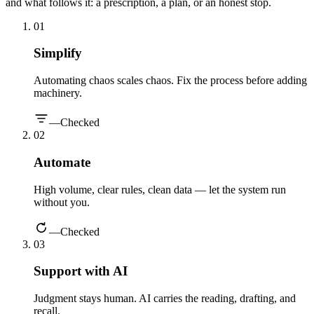
and what follows it: a prescription, a plan, or an honest stop.
0
1
Simplify
Automating chaos scales chaos. Fix the process before adding
machinery.
—
Checked
0
2
Automate
High volume, clear rules, clean data — let the system run
without you.
—
Checked
0
3
Support with AI
Judgment stays human. AI carries the reading, drafting, and
recall.