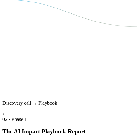
Discovery call → Playbook
↓
02 · Phase 1
The AI Impact Playbook Report