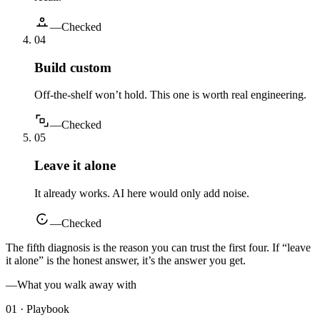
—
Checked
0
4
Build custom
Off-the-shelf won’t hold. This one is worth real engineering.
—
Checked
0
5
Leave it alone
It already works. AI here would only add noise.
—
Checked
The fifth diagnosis is the reason you can trust the first four. If “leave
it alone” is the honest answer, it’s the answer you get.
—
What you walk away with
01 · Playbook