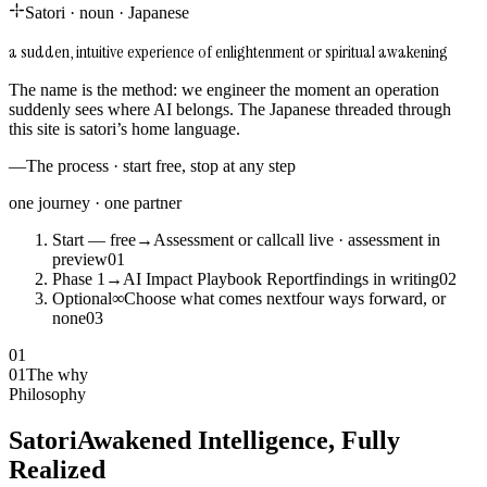
Satori
·
noun
·
Japanese
a sudden, intuitive experience of enlightenment or spiritual awakening
The name is the method: we engineer the moment an operation
suddenly sees where AI belongs. The Japanese threaded through
this site is satori’s home language.
—
The process · start free, stop at any step
one journey · one partner
Start — free
→
Assessment or call
call live · assessment in
preview
0
1
Phase 1
→
AI Impact Playbook Report
findings in writing
0
2
Optional
∞
Choose what comes next
four ways forward, or
none
0
3
01
01
The why
Philosophy
Satori
Awakened Intelligence, Fully
Realized