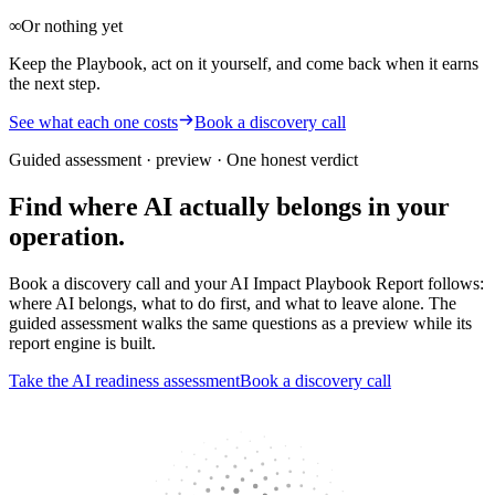
∞
Or nothing yet
Keep the Playbook, act on it yourself, and come back when it earns
the next step.
See what each one costs
Book a discovery call
Guided assessment · preview
· One honest verdict
Find where AI actually belongs in your
operation.
Book a discovery call and your AI Impact Playbook Report follows:
where AI belongs, what to do first, and what to leave alone. The
guided assessment walks the same questions as a preview while its
report engine is built.
Take the AI readiness assessment
Book a discovery call