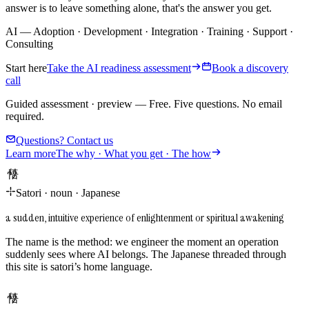
answer is to leave something alone, that's the answer you get.
AI
—
Adoption
·
Development
·
Integration
·
Training
·
Support
·
Consulting
Start here
Take the AI readiness assessment
Book a discovery
call
Guided assessment · preview
—
Free. Five questions. No email
required.
Questions? Contact us
Learn more
The why · What you get · The how
悟り
Satori
·
noun
·
Japanese
a sudden, intuitive experience of enlightenment or spiritual awakening
The name is the method: we engineer the moment an operation
suddenly sees where AI belongs. The Japanese threaded through
this site is satori’s home language.
悟り