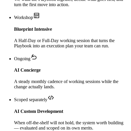
turn the first move into action.
Workshop
Blueprint Intensive
A Half-Day or Full-Day working session that turns the
Playbook into an execution plan your team can run.
Ongoing
AI Concierge
A steady monthly cadence of working sessions while the
change actually lands.
Scoped separately
AI Custom Development
When off-the-shelf will not hold, the system worth building
— evaluated and scoped on its own merits.