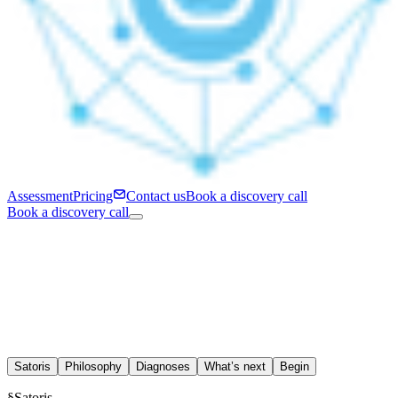
Assessment
Pricing
Contact us
Book a discovery call
Book a discovery call
Satoris
Philosophy
Diagnoses
What’s next
Begin
§
Satoris