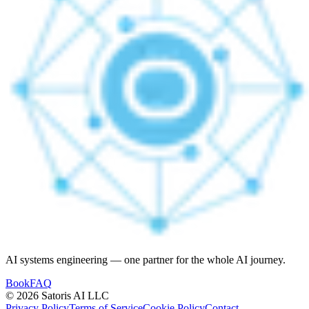
AI systems engineering — one partner for the whole AI journey.
Book
FAQ
© 2026 Satoris AI LLC
Privacy Policy
Terms of Service
Cookie Policy
Contact