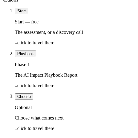
Start
Start — free
The assessment, or a discovery call
↓
click to travel there
Playbook
Phase 1
The AI Impact Playbook Report
↓
click to travel there
Choose
Optional
Choose what comes next
↓
click to travel there