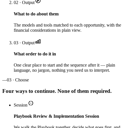
02 · Output
What to do about them
The models and tools matched to each opportunity, with the
financial considerations in plain view.
03 · Output
What order to do it in
One clear place to start and the sequence after it — plain
language, no jargon, nothing you need us to interpret.
—
03 · Choose
Four ways to continue. None of them required.
Session
Playbook Review & Implementation Session
We walk the Playbook together, decide what goes first, and