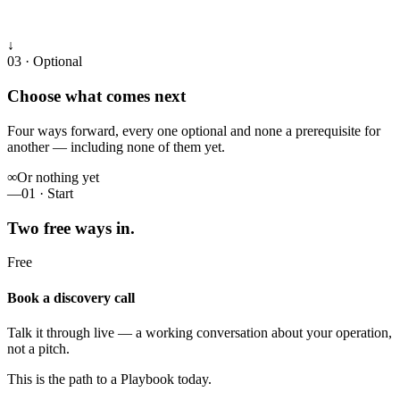
↓
03 · Optional
Choose what comes next
Four ways forward, every one optional and none a prerequisite for
another — including none of them yet.
∞
Or nothing yet
—
01 · Start
Two free ways in.
Free
Book a discovery call
Talk it through live — a working conversation about your operation,
not a pitch.
This is the path to a Playbook today.