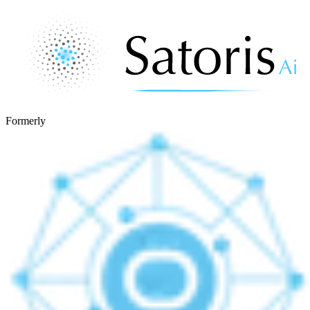
Formerly