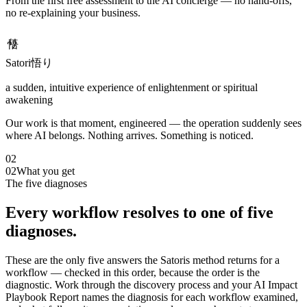
From the first free assessment to the AI concierge — no hand-offs,
no re-explaining your business.
悟り
Satori
悟り
a sudden, intuitive experience of enlightenment or spiritual
awakening
Our work is that moment, engineered — the operation suddenly sees
where AI belongs. Nothing arrives. Something is noticed.
02
02
What you get
The five diagnoses
Every workflow resolves to one of five
diagnoses.
These are the only five answers the Satoris method returns for a
workflow — checked in this order, because the order is the
diagnostic. Work through the discovery process and your AI Impact
Playbook Report names the diagnosis for each workflow examined,