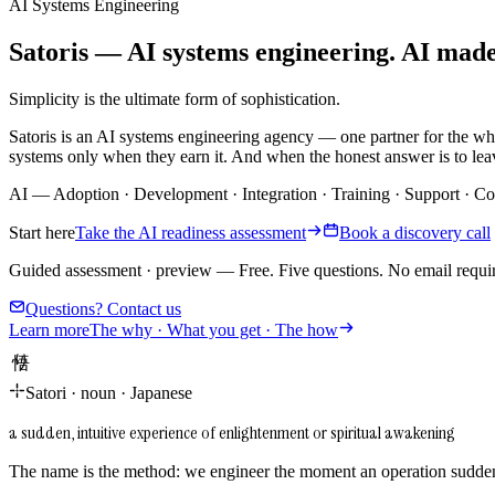
AI Systems Engineering
Satoris — AI systems engineering. AI made i
Simplicity is the ultimate form of sophistication.
Satoris is an AI systems engineering agency — one partner for the wh
systems only when they earn it. And when the honest answer is to leav
AI
—
Adoption
·
Development
·
Integration
·
Training
·
Support
·
Co
Start here
Take the AI readiness assessment
Book a discovery call
Guided assessment · preview
—
Free. Five questions. No email requi
Questions? Contact us
Learn more
The why · What you get · The how
悟り
Satori
·
noun
·
Japanese
a sudden, intuitive experience of enlightenment or spiritual awakening
The name is the method: we engineer the moment an operation suddenl