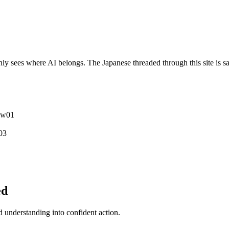
y sees where AI belongs. The Japanese threaded through this site is sa
ew
0
1
0
3
ed
understanding into confident action.