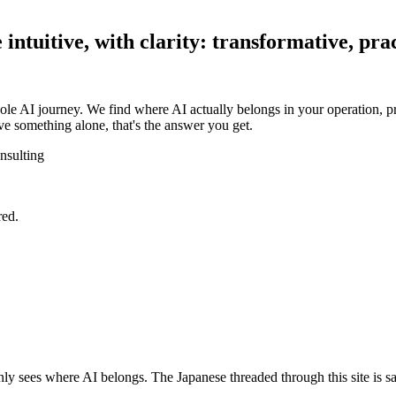
ntuitive, with clarity: transformative, prac
ole AI journey. We find where AI actually belongs in your operation, pr
e something alone, that's the answer you get.
nsulting
red.
y sees where AI belongs. The Japanese threaded through this site is sa