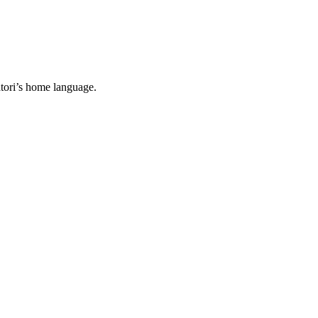
tori’s home language.