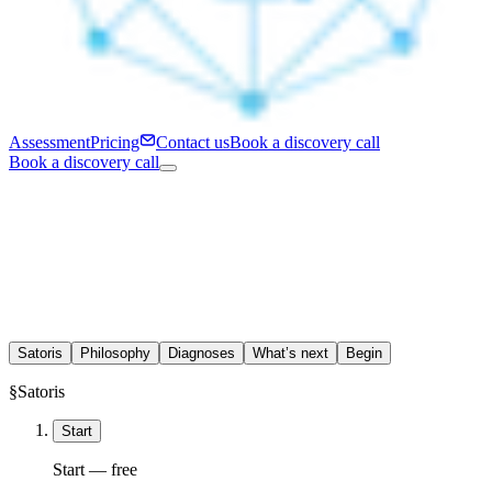
Assessment
Pricing
Contact us
Book a discovery call
Book a discovery call
Satoris
Philosophy
Diagnoses
What’s next
Begin
§
Satoris
Start
Start — free