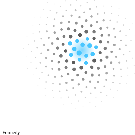
Formerly