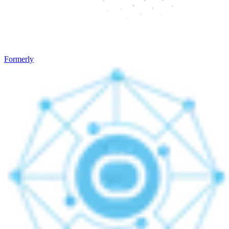
Formerly