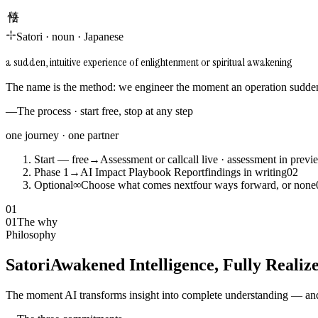
悟り
Satori
·
noun
·
Japanese
a sudden, intuitive experience of enlightenment or spiritual awakening
The name is the method: we engineer the moment an operation suddenl
—
The process · start free, stop at any step
one journey · one partner
Start — free
→
Assessment or call
call live · assessment in previ
Phase 1
→
AI Impact Playbook Report
findings in writing
0
2
Optional
∞
Choose what comes next
four ways forward, or none
01
01
The why
Philosophy
Satori
Awakened Intelligence, Fully Realiz
The moment AI transforms insight into complete understanding — and 