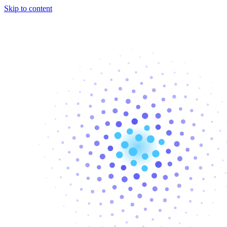
Skip to content