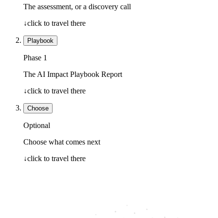
The assessment, or a discovery call
↓
click to travel there
Playbook
Phase 1
The AI Impact Playbook Report
↓
click to travel there
Choose
Optional
Choose what comes next
↓
click to travel there