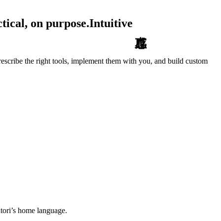
tical, on purpose.
Intuitive
escribe the right tools, implement them with you, and build custom
tori’s home language.